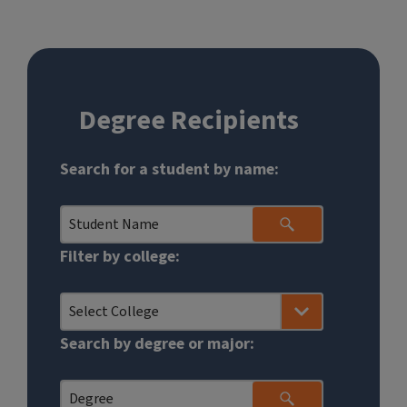
Degree Recipients
Graduates
Search for a student by name:
Search
Form
Filter by college:
Search by degree or major: