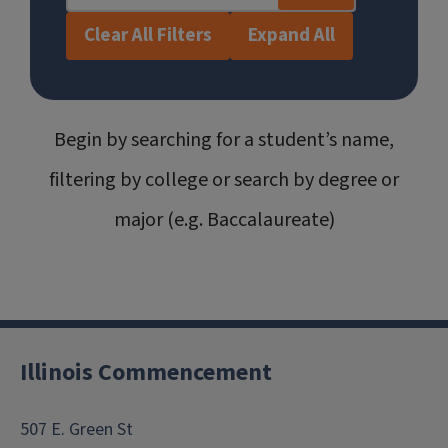
Clear All Filters
Expand All
Begin by searching for a student’s name,
filtering by college or search by degree or
major (e.g. Baccalaureate)
Illinois Commencement
507 E. Green St