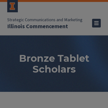
Strategic Communications and Marketing
Illinois Commencement
Bronze Tablet
Scholars