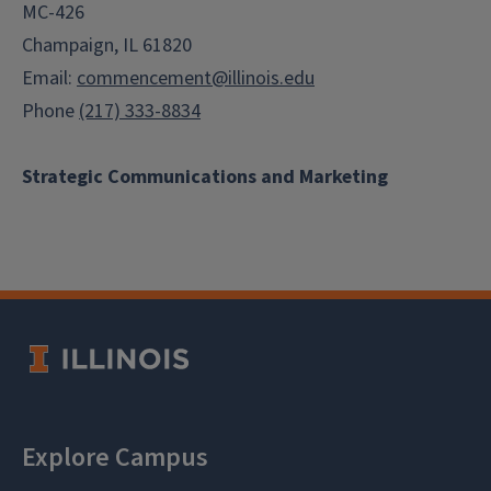
MC-426
Champaign, IL 61820
Email:
commencement@illinois.edu
Phone
(217) 333-8834
Strategic Communications and Marketing