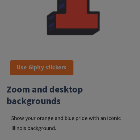
Use Giphy stickers
Zoom and desktop
backgrounds
Show your orange and blue pride with an iconic
Illinois background.