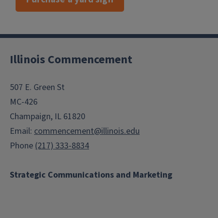
Illinois Commencement
507 E. Green St
MC-426
Champaign, IL 61820
Email:
commencement@illinois.edu
Phone
(217) 333-8834
Strategic Communications and Marketing