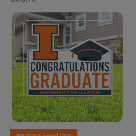
Purchase a yard sign