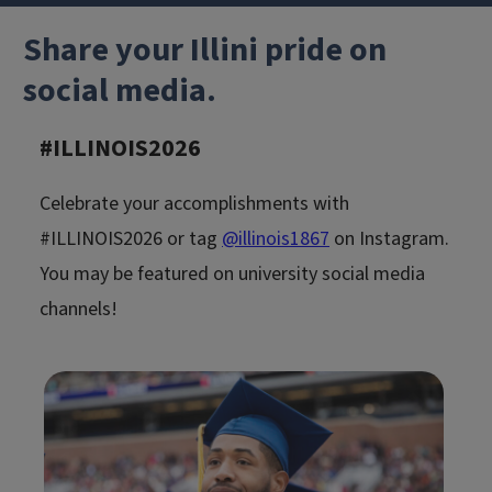
Share your Illini pride on
social media.
#ILLINOIS202
6
Celebrate your accomplishments with
#ILLINOIS2026 or tag
@illinois1867
on Instagram.
You may be featured on university social media
channels!