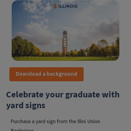
Download a background
Celebrate your graduate with
yard signs
Purchase a yard sign from the Illini Union
Bookstore.