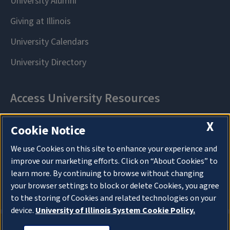
X
Cookie Notice
We use Cookies on this site to enhance your experience and
improve our marketing efforts. Click on “About Cookies” to
learn more. By continuing to browse without changing
your browser settings to block or delete Cookies, you agree
to the storing of Cookies and related technologies on your
device.
University of Illinois System Cookie Policy.