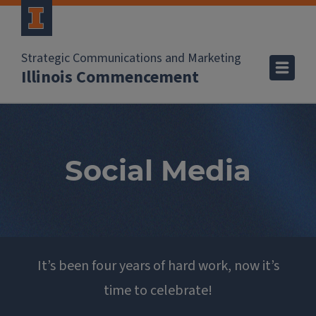
Strategic Communications and Marketing
Illinois Commencement
Social Media
It’s been four years of hard work, now it’s
time to celebrate!