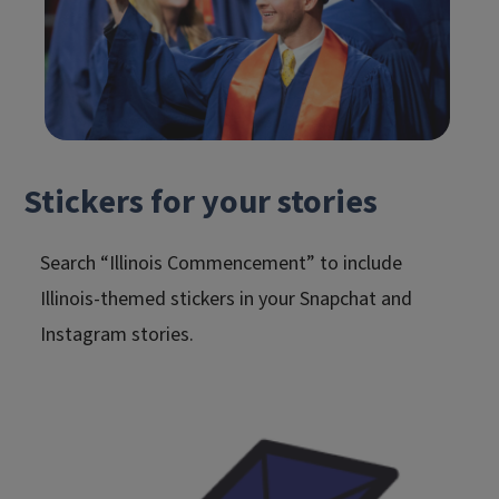
Stickers for your stories
Search “Illinois Commencement” to include
Illinois-themed stickers in your Snapchat and
Instagram stories.