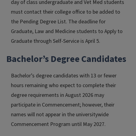
day of class undergraduate and Vet Med students
must contact their college office to be added to
the Pending Degree List. The deadline for
Graduate, Law and Medicine students to Apply to
Graduate through Self-Service is April 5.
Bachelor’s Degree Candidates
Bachelor’s degree candidates with 13 or fewer
hours remaining who expect to complete their
degree requirements in August 2026 may
participate in Commencement; however, their
names will not appear in the universitywide
Commencement Program
until May 2027.