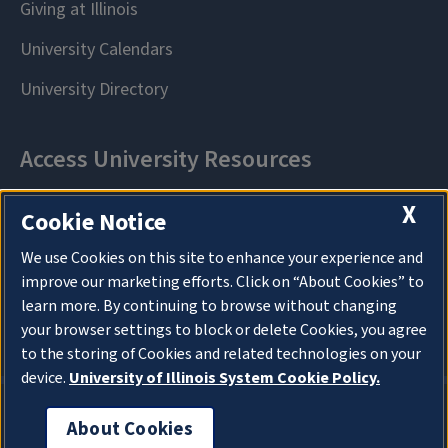
X
Cookie Notice
We use Cookies on this site to enhance your experience and
improve our marketing efforts. Click on “About Cookies” to
learn more. By continuing to browse without changing
your browser settings to block or delete Cookies, you agree
to the storing of Cookies and related technologies on your
device.
University of Illinois System Cookie Policy.
About Cookies
About Cookies