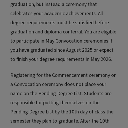
graduation, but instead a ceremony that
celebrates your academic achievements. All
degree requirements must be satisfied before
graduation and diploma conferral. You are eligible
to participate in May Convocation ceremonies if
you have graduated since August 2025 or expect
to finish your degree requirements in May 2026.
Registering for the Commencement ceremony or
a Convocation ceremony does not place your
name on the Pending Degree List. Students are
responsible for putting themselves on the
Pending Degree List by the 10th day of class the
semester they plan to graduate. After the 10th