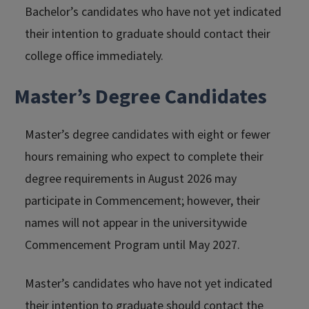
Bachelor’s candidates who have not yet indicated
their intention to graduate should contact their
college office immediately.
Master’s Degree Candidates
Master’s degree candidates with eight or fewer
hours remaining who expect to complete their
degree requirements in August 2026 may
participate in Commencement; however, their
names will not appear in the universitywide
Commencement Program until May 2027.
Master’s candidates who have not yet indicated
their intention to graduate should contact the