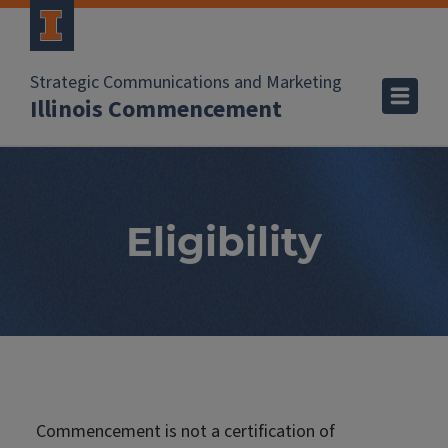
Strategic Communications and Marketing
Illinois Commencement
Eligibility
Commencement is not a certification of