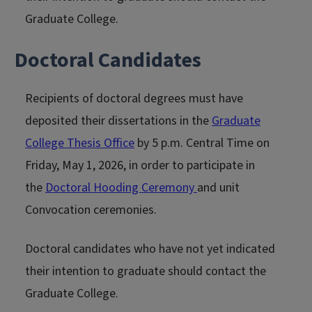
Graduate College.
Doctoral Candidates
Recipients of doctoral degrees must have
deposited their dissertations in the
Graduate
College Thesis Office
by 5 p.m. Central Time on
Friday, May 1, 2026, in order to participate in
the
Doctoral Hooding Ceremony
and unit
Convocation ceremonies.
Doctoral candidates who have not yet indicated
their intention to graduate should contact the
Graduate College.