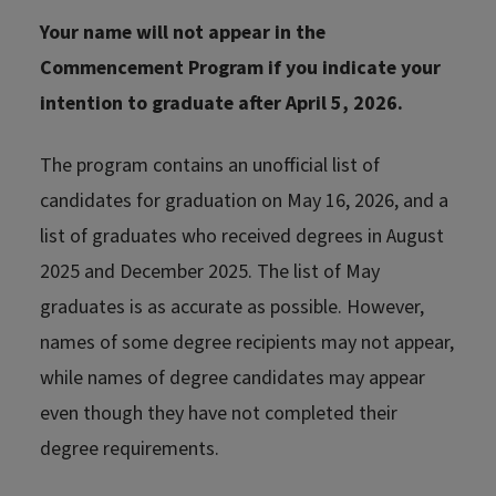
Your name will not appear in the
Commencement Program if you indicate your
intention to graduate after April 5, 2026.
The program contains an unofficial list of
candidates for graduation on May 16, 2026, and a
list of graduates who received degrees in August
2025 and December 2025. The list of May
graduates is as accurate as possible. However,
names of some degree recipients may not appear,
while names of degree candidates may appear
even though they have not completed their
degree requirements.