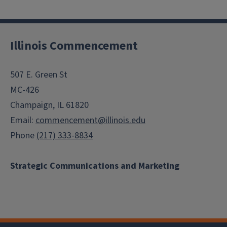
Illinois Commencement
507 E. Green St
MC-426
Champaign, IL 61820
Email:
commencement@illinois.edu
Phone
(217) 333-8834
Strategic Communications and Marketing